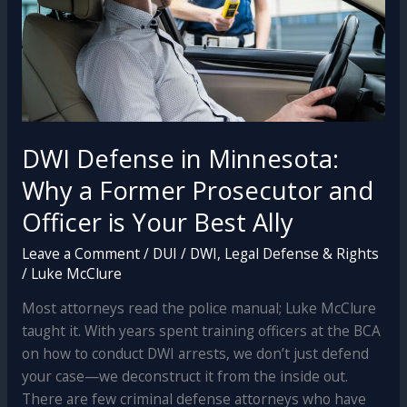
DWI Defense in Minnesota:
Why a Former Prosecutor and
Officer is Your Best Ally
Leave a Comment
/
DUI / DWI
,
Legal Defense & Rights
/
Luke McClure
Most attorneys read the police manual; Luke McClure
taught it. With years spent training officers at the BCA
on how to conduct DWI arrests, we don’t just defend
your case—we deconstruct it from the inside out.
There are few criminal defense attorneys who have