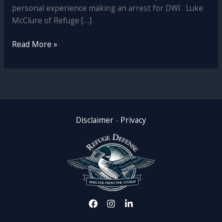
personal experience making an arrest for DWI. Luke
McClure of Refuge […]
DWI
Read More »
Defense
in
Minnesota:
Why
a
Former
Disclaimer
-
Privacy
Prosecutor
and
Officer
is
Your
Best
Ally